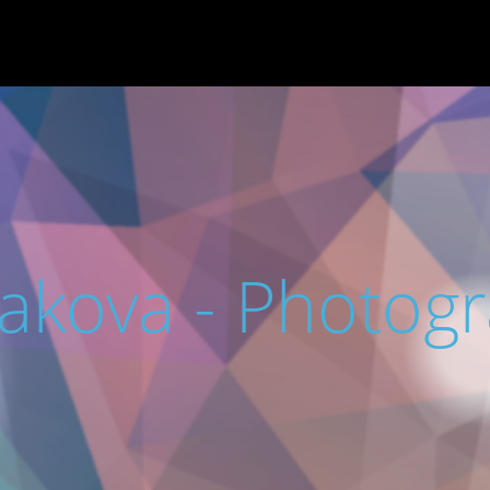
rakova - Photog