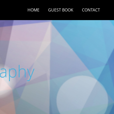
HOME
GUEST BOOK
CONTACT
raphy