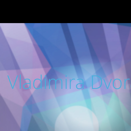
Vladimira Dvo