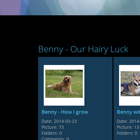
Benny - Our Hairy Luck
Benny - How I grow
Benny wit
Date:
2014-03-23
Date:
2014
Picture:
73
Picture:
13
Folders:
0
Folders:
0
Comments:
0