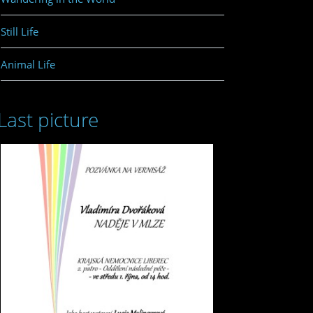
Still Life
Animal Life
Last picture