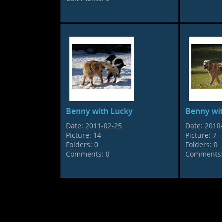
Benny with Lucky
Benny wi
Date:
2011-02-25
Date:
2010
Picture:
14
Picture:
7
Folders:
0
Folders:
0
Comments:
0
Comments