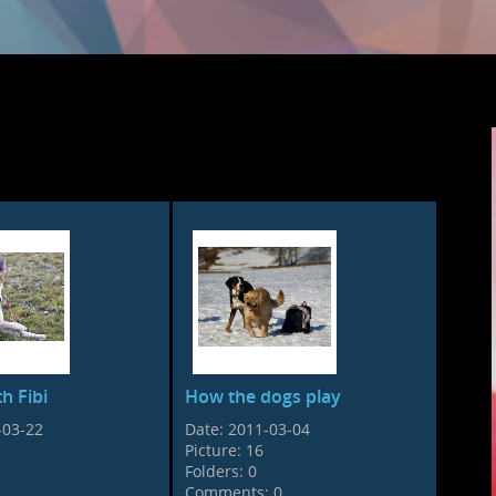
h Fibi
How the dogs play
-03-22
Date:
2011-03-04
Picture:
16
Folders:
0
Comments:
0