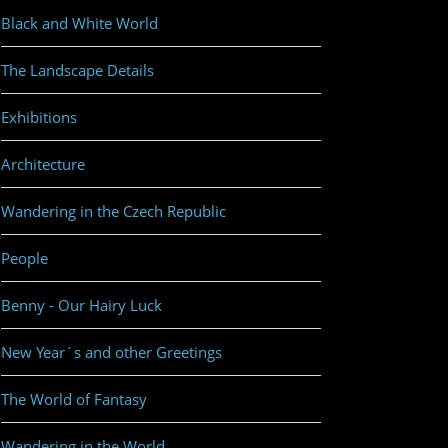
Black and White World
The Landscape Details
Exhibitions
Architecture
Wandering in the Czech Republic
People
Benny - Our Hairy Luck
New Year´s and other Greetings
The World of Fantasy
Wandering in the World