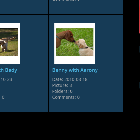
th Bady
Benny with Aarony
-10-23
Date:
2010-08-18
Picture:
8
Folders:
0
:
0
Comments:
0