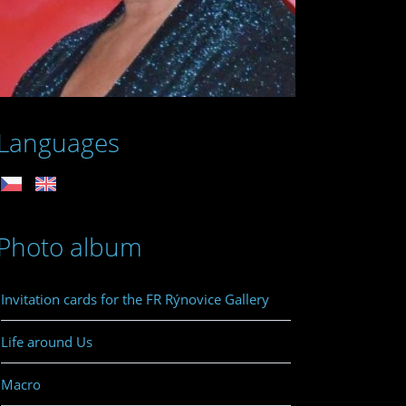
Languages
Photo album
Invitation cards for the FR Rýnovice Gallery
Life around Us
Macro